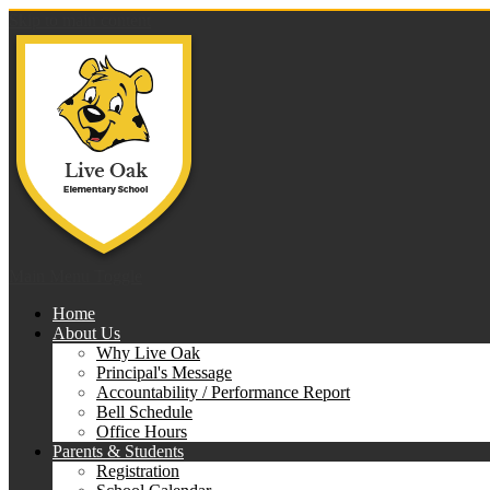
Skip to main content
Live 
Main Menu Toggle
Home
About Us
Why Live Oak
Principal's Message
Accountability / Performance Report
Bell Schedule
Office Hours
Parents & Students
Registration