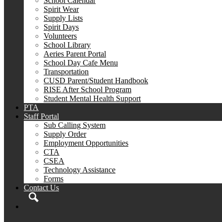
School Calendar
Spirit Wear
Supply Lists
Spirit Days
Volunteers
School Library
Aeries Parent Portal
School Day Cafe Menu
Transportation
CUSD Parent/Student Handbook
RISE After School Program
Student Mental Health Support
PTA
Staff Portal
Sub Calling System
Supply Order
Employment Opportunities
CTA
CSEA
Technology Assistance
Forms
Contact Us
Search