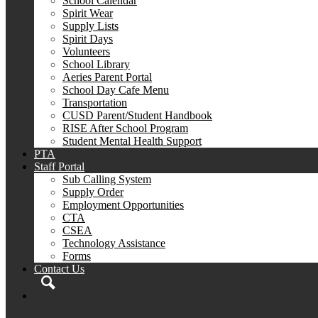
School Calendar
Spirit Wear
Supply Lists
Spirit Days
Volunteers
School Library
Aeries Parent Portal
School Day Cafe Menu
Transportation
CUSD Parent/Student Handbook
RISE After School Program
Student Mental Health Support
PTA
Staff Portal
Sub Calling System
Supply Order
Employment Opportunities
CTA
CSEA
Technology Assistance
Forms
Contact Us
Search