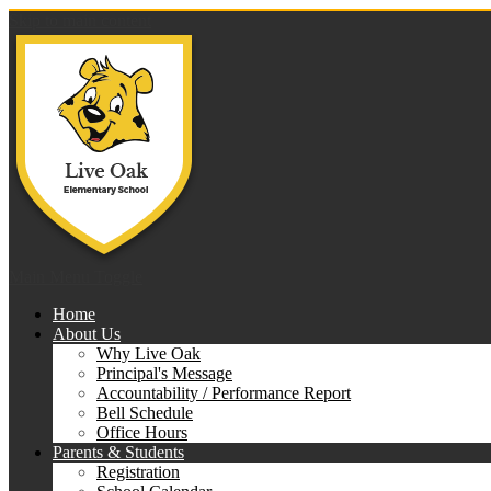
Skip to main content
Live 
Main Menu Toggle
Home
About Us
Why Live Oak
Principal's Message
Accountability / Performance Report
Bell Schedule
Office Hours
Parents & Students
Registration