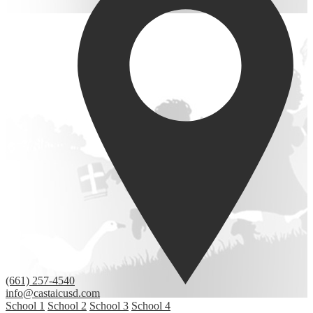
(661) 257-4540
info@castaicusd.com
School 1
School 2
School 3
School 4