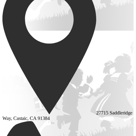
27715 Saddleridge
Way, Castaic, CA 91384