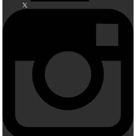
Facebook
Twitter