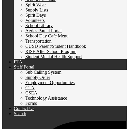
Spirit Wear
Supply Lists
Spirit Days
Volunteers
School Library
Aeries Parent Portal
School Day Cafe Menu
Transportation
CUSD Parent/Student Handbook
RISE After School Program
Student Mental Health Support
PTA
Staff Portal
Sub Calling System
Supply Order
Employment Opportunities
CTA
CSEA
Technology Assistance
Forms
Contact Us
Search