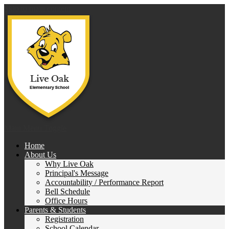
Skip to main content
Live 
Main Menu Toggle
Home
About Us
Why Live Oak
Principal's Message
Accountability / Performance Report
Bell Schedule
Office Hours
Parents & Students
Registration
School Calendar