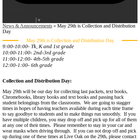
Instagram
Login
Edlio
Select Language
▼
News & Announcements
»
May 29th is Collection and Distribution
Day
May 29th is Collection and Distribution Day
9:00-10:00- Tk, K and 1st grade
10:00-11:00- 2nd-3rd grade
11:00-12:00- 4th-5th grade
12:00-1:00- 6th grade
Collection and Distribution Day:
May 29th will be our day for collecting last packets, text books,
Chromebooks, library books and text books and passing back
student belongings from the classrooms. We are going to stagger
times in hopes of having teachers available during each time frame
to say goodbye to students and to make things run smoothly. If you
have multiple children, you may drop off and pick up for all of them
at any one of their times. Please remember to stay in your car and
wear masks when driving through. If you can not drop off and pick
up during one of these times at Live Oak on the 29th, please contact