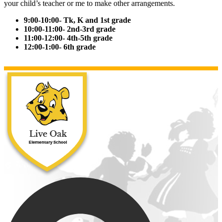
your child’s teacher or me to make other arrangements.
9:00-10:00- Tk, K and 1st grade
10:00-11:00- 2nd-3rd grade
11:00-12:00- 4th-5th grade
12:00-1:00- 6th grade
Live Oak Ele