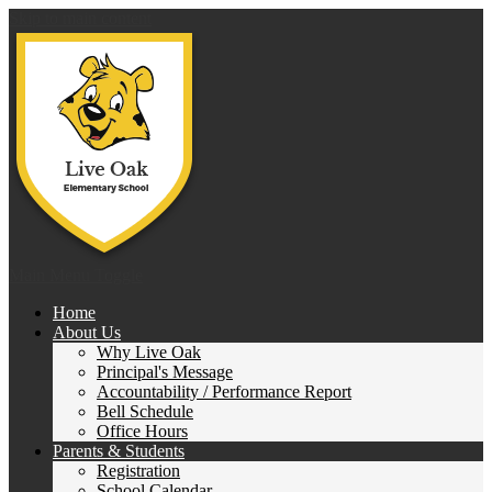
Skip to main content
Live 
Main Menu Toggle
Home
About Us
Why Live Oak
Principal's Message
Accountability / Performance Report
Bell Schedule
Office Hours
Parents & Students
Registration
School Calendar