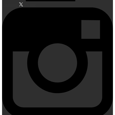
Facebook
Twitter