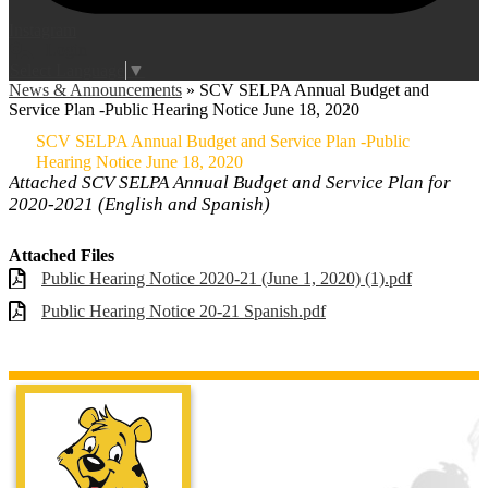
Instagram
Login
Edlio
Select Language
▼
News & Announcements
»
SCV SELPA Annual Budget and
Service Plan -Public Hearing Notice June 18, 2020
SCV SELPA Annual Budget and Service Plan -Public
Hearing Notice June 18, 2020
Attached SCV SELPA Annual Budget and Service Plan for
2020-2021 (English and Spanish)
Attached Files
Public Hearing Notice 2020-21 (June 1, 2020) (1).pdf
Public Hearing Notice 20-21 Spanish.pdf
Live Oak Ele