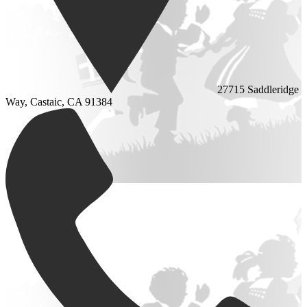
27715 Saddleridge
Way, Castaic, CA 91384