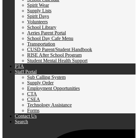
Spirit Wear
Supply Lists
Spirit Days
Volunteers
School Library
Aeries Parent Portal
School Day Cafe Menu
Transportation
CUSD Parent/Student Handbook
RISE After School Program
Student Mental Health Support
PTA
Staff Portal
Sub Calling System
Supply Order
Employment Opportunities
CTA
CSEA
Technology Assistance
Forms
Contact Us
Search