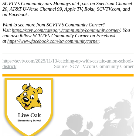
SCVTV’s Community airs Mondays at 4 p.m. on Spectrum Channel
20, AT&T U-Verse Channel 99, Apple TV, Roku, SCVTV.com, and
on Facebook.
Want to see more from SCVTV’s Community Corner?
Visit
https://scvtv.com/category/community/communitycorner/
.
You
can also follow SCVTV’s Community Corner on Facebook,
at
https://www.facebook.com/scvcommunitycorner
.
https://scvtv.com/2025/11/13/catching-up-with-castaic-union-school-
district/
Source: SCVTV.com Community Corner
Live Oak Ele