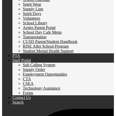
Spirit Wear
Supply Lists
Spirit Days
Volunteers
School Library
Aeries Parent Portal
School Day Cafe Menu
Transportation
CUSD Parent/Student Handbook
RISE After School Program
Student Mental Health Support
PTA
Staff Portal
Sub Calling System
Supply Order
Employment Opportunities
CTA
CSEA
Technology Assistance
Forms
Contact Us
Search