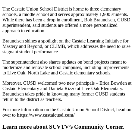
The Castaic Union School District is home to three elementary
schools, a middle school and serves approximately 1,900 students.
While there has been a drop in enrollment, Bob Brauneisen, CUSD
superintendent, said students are offered a more personalized
approach to education.
Brauneisen shines a spotlight on the Castaic Learning Initiative for
Mastery and Beyond, or CLIMB, which addresses the need to raise
stagnant student performance.
The superintendent also shares updates on bond projects meant to
modernize and renovate school campuses, including improvements
to Live Oak, North Lake and Castaic elementary schools.
Moreover, CUSD welcomed two new principals – Erica Bowden at
Castaic Elementary and Daniela Rizzo at Live Oak Elementary.
Brauneisen takes pride in knowing many former CUSD students
return to the district as teachers.
For more information on the Castaic Union School District, head on
over to
https://www.castaicusd.com/
.
Learn more about SCVTV’s Community Corner.