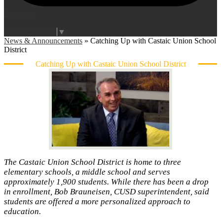
Instagram
Login
Edlio
Select Language
▼
News & Announcements
»
Catching Up with Castaic Union School
District
Catching Up with Castaic Union School District
The Castaic Union School District is home to three
elementary schools, a middle school and serves
approximately 1,900 students. While there has been a drop
in enrollment, Bob Brauneisen, CUSD superintendent, said
students are offered a more personalized approach to
education.