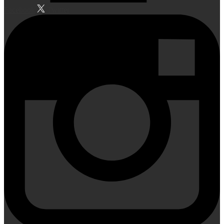
Facebook
Twitter