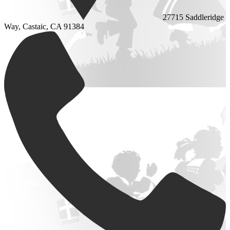
27715 Saddleridge
Way, Castaic, CA 91384