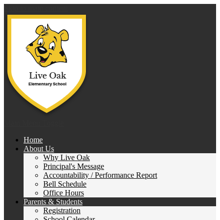
Skip to main content
Live 
Main Menu Toggle
Home
About Us
Why Live Oak
Principal's Message
Accountability / Performance Report
Bell Schedule
Office Hours
Parents & Students
Registration
School Calendar