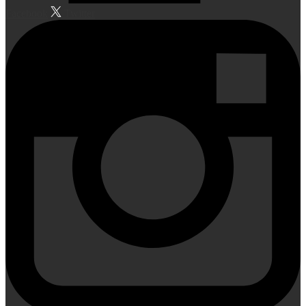
Facebook
Twitter