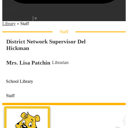
Instagram
Login
Edlio
Select Language
▼
Library
»
Staff
Staff
District Network Supervisor Del
Hickman
Mrs. Lisa Patchin
Librarian
School Library
Staff
Live Oak Ele