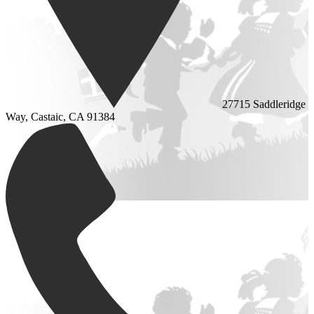
27715 Saddleridge
Way, Castaic, CA 91384