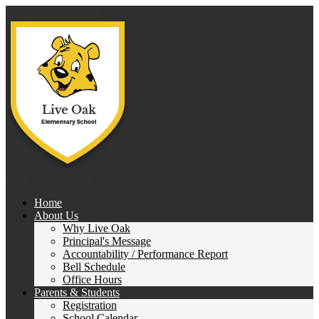
Skip to main content
Live 
Main Menu Toggle
Home
About Us
Why Live Oak
Principal's Message
Accountability / Performance Report
Bell Schedule
Office Hours
Parents & Students
Registration
School Calendar