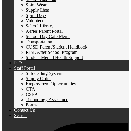
Spirit Wear
Supply Lists
Spirit Days
Volunteers
School Library
Aeries Parent Portal
School Day Cafe Menu
Transportation
CUSD Parent/Student Handbook
RISE After School Program
Student Mental Health Support
PTA
Staff Portal
Sub Calling System
Supply Order
Employment Opportunities
CTA
CSEA
Technology Assistance
Forms
Contact Us
Search